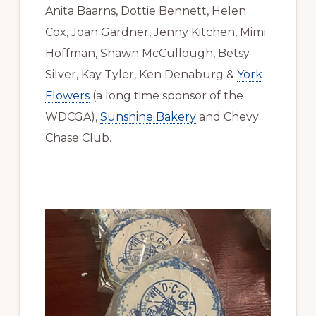
Anita Baarns, Dottie Bennett, Helen
Cox, Joan Gardner, Jenny Kitchen, Mimi
Hoffman, Shawn McCullough, Betsy
Silver, Kay Tyler, Ken Denaburg &
York
Flowers
(a long time sponsor of the
WDCGA),
Sunshine Bakery
and Chevy
Chase Club.