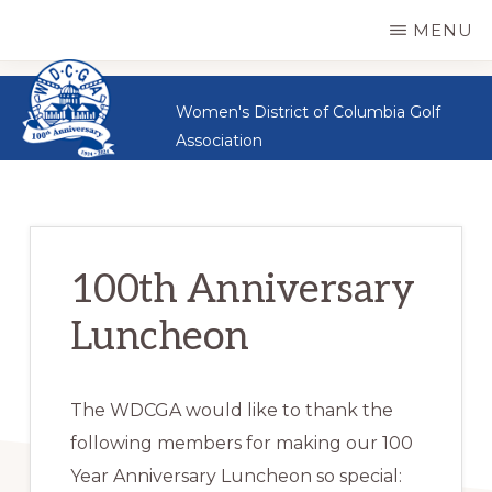
WDCGA
Skip
Great
MENU
Women,
to
Great
main
Women's District of Columbia Golf
Sportsmanship,
content
Association
Great
Golf
100th Anniversary
Luncheon
The WDCGA would like to thank the
following members for making our 100
Year Anniversary Luncheon so special: