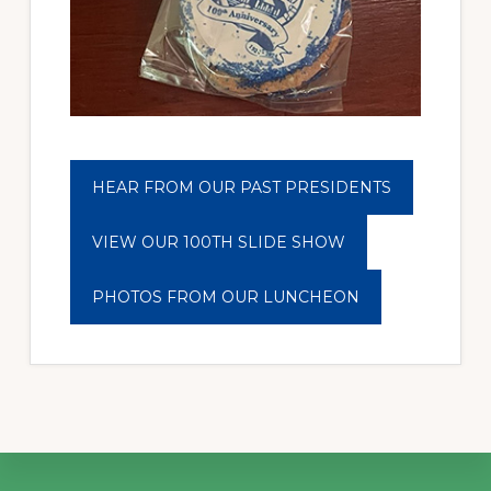
HEAR FROM OUR PAST PRESIDENTS
VIEW OUR 100TH SLIDE SHOW
PHOTOS FROM OUR LUNCHEON