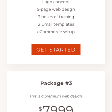
Logo concept
5-page web design
3 hours of training
2 Email templates
eCommerce setup
GET STARTED
Package #3
This is a premium web design.
7999
$