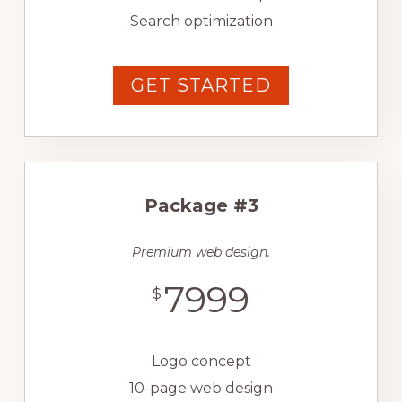
Search optimization
GET STARTED
Package #3
Premium web design.
7999
$
Logo concept
10-page web design