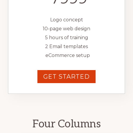
Logo concept
10-page web design
5 hours of training
2 Email templates
eCommerce setup
GET STARTED
Four Columns