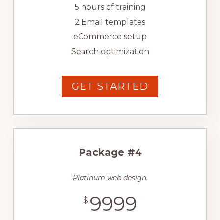
5 hours of training
2 Email templates
eCommerce setup
Search optimization
GET STARTED
Package #4
Platinum web design.
9999
$