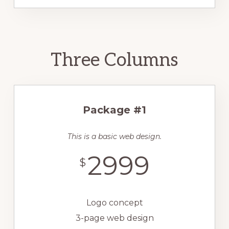
Three Columns
Package #1
This is a basic web design.
2999
$
Logo concept
3-page web design