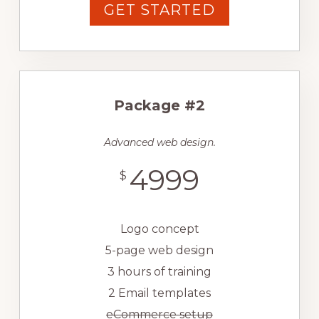
GET STARTED
Package #2
Advanced web design.
4999
$
Logo concept
5-page web design
3 hours of training
2 Email templates
eCommerce setup