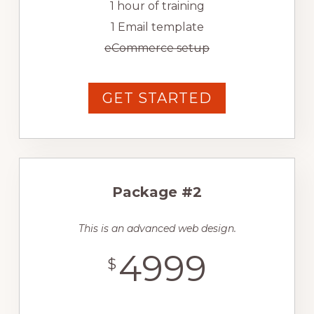
1 hour of training
1 Email template
eCommerce setup
GET STARTED
Package #2
This is an advanced web design.
4999
$