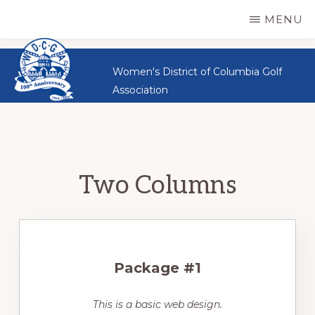
WDCGA
Skip
Great
MENU
Women,
to
Great
main
Women's District of Columbia Golf
Sportsmanship,
content
Association
Great
Golf
Two Columns
Package #1
This is a basic web design.