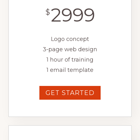
2999
$
Logo concept
3-page web design
1 hour of training
1 email template
GET STARTED