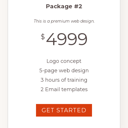
Package #2
This is a premium web design.
4999
$
Logo concept
5-page web design
3 hours of training
2 Email templates
GET STARTED