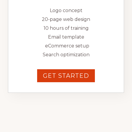
Logo concept
20-page web design
10 hours of training
Email template
eCommerce setup
Search optimization
GET STARTED