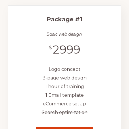
Package #1
Basic web design.
2999
$
Logo concept
3-page web design
1 hour of training
1 Email template
e
Commerce setup
Search optimization